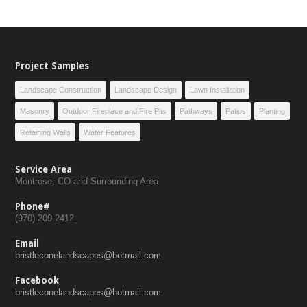
Project Samples
Landscape Construction
Landscape Design
Lawn Installation
Masonry
Outdoor Fireplace and Fire Pits
Pathways
Patios
Planting
Retaining Walls
Water Features
Service Area
Montrose, CO and Surrounding Area
Phone#
(970) 209-2412
Email
bristleconelandscapes@hotmail.com
Facebook
bristleconelandscapes@hotmail.com