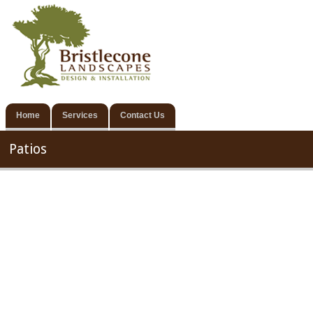
Home
Services
Contact Us
Patios