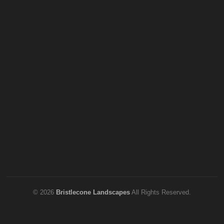
© 2026
Bristlecone Landscapes
All Rights Reserved.