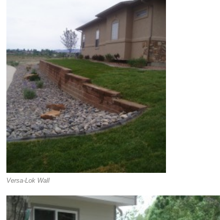
Versa-Lok Wall