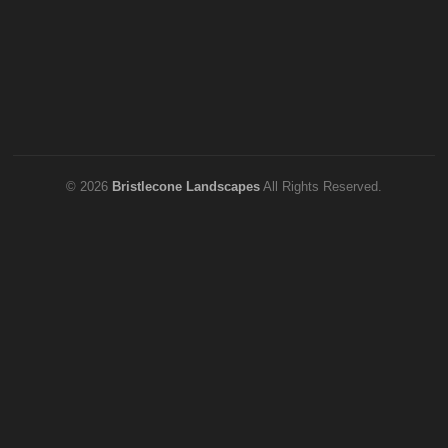
© 2026
Bristlecone Landscapes
All Rights Reserved.