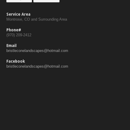
Service Area
Montrose, CO and Surrounding Area
Phone#
(970) 209-2412
Email
bristleconelandscapes@hotmail.com
Facebook
bristleconelandscapes@hotmail.com