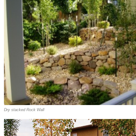
Dry stacked Rock Wall