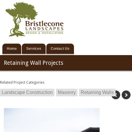
Home
Services
Contact Us
Retaining Wall Projects
Related Project Categories
Landscape Construction
Masonry
Retaining Walls