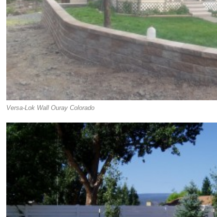
Versa-Lok Wall Ouray Colorado