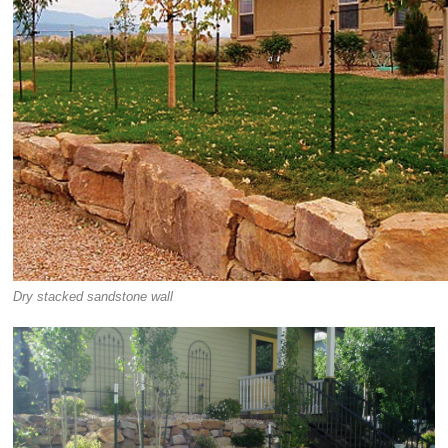
Dry stacked sandstone wall