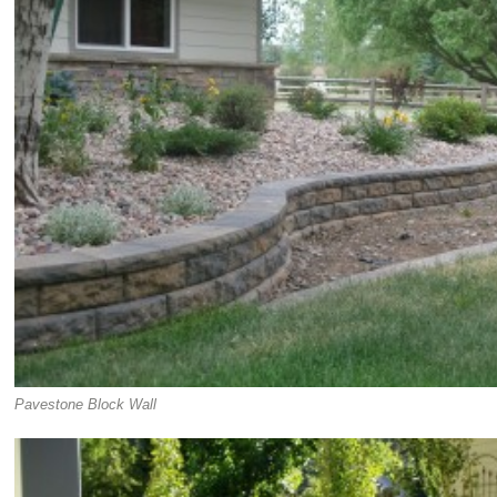
Pavestone Block Wall