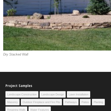
Dry Stacked Wall
Project Samples
Landscape Construction
Landscape Design
Lawn Installation
Masonry
Outdoor Fireplace and Fire Pits
Pathways
Patios
Planting
Retaining Walls
Water Features